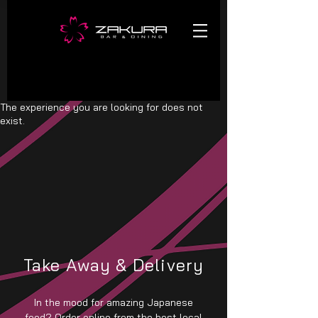
The experience you are looking for does not
exist.
Take Away & Delivery
In the mood for amazing Japanese
food? Order online from the best local