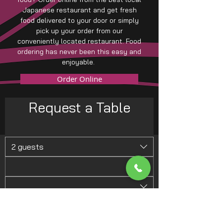
Japanese restaurant and get fresh
food delivered to your door or simply
pick up your order from our
conveniently located restaurant. Food
ordering has never been this easy and
enjoyable.
Order Online
Request a Table
2 guests
Request a Table