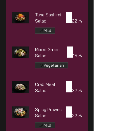
Tuna Sashimi
Salad
22 ₼
Mild
Mixed Green
Salad
15 ₼
Vegetarian
Crab Meat
Salad
22 ₼
Spicy Prawns
Salad
22 ₼
Mild