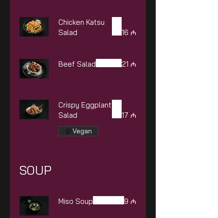
Chicken Katsu
Salad
16 ₼
Beef Salad
21 ₼
Crispy Eggplant
Salad
17 ₼
Vegan
SOUP
Miso Soup
9 ₼