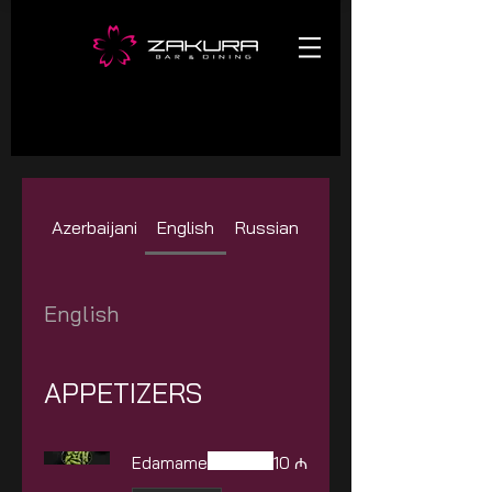
Azerbaijani
English
Russian
English
APPETIZERS
Edamame
10 ₼