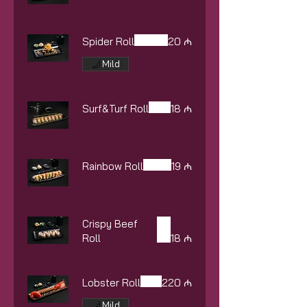
Spider Roll
20 ₼
Mild
Surf&Turf Roll
18 ₼
Rainbow Roll
19 ₼
Crispy Beef
Roll
18 ₼
Lobster Roll
220 ₼
Mild