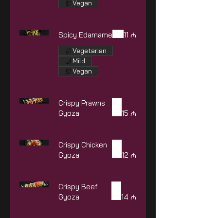
Vegan
Spicy Edamame
11 ₼
Vegetarian
Mild
Vegan
Crispy Prawns
Gyoza
15 ₼
Crispy Chicken
Gyoza
12 ₼
Crispy Beef
Gyoza
14 ₼