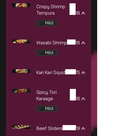
Crispy Shrimp
Tempura
18 ₼
Mild
Wasabi Shrimp
18 ₼
Mild
Kari Kari Squid
15 ₼
Spicy Tori
Karaage
16 ₼
Mild
Beef Sliders
19 ₼