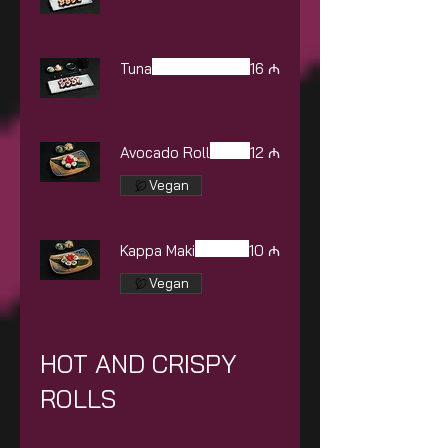
Tuna
16 ₼
Avocado Roll
12 ₼
Vegan
Kappa Maki
10 ₼
Vegan
HOT AND CRISPY
ROLLS