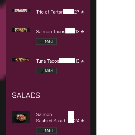
Trio of Tartar
27 ₼
Salmon Tacos
12 ₼
Mild
Tuna Tacos
13 ₼
Mild
SALADS
Salmon
Sashimi Salad
24 ₼
Mild