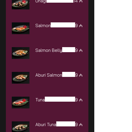
Unagi
14 ₼
Salmon
9 ₼
Salmon Belly
9 ₼
Aburi Salmon
9 ₼
Tuna
9 ₼
Aburi Tuna
9 ₼