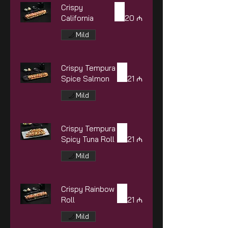
Crispy
California
20 ₼
Mild
Crispy Tempura
Spice Salmon
21 ₼
Mild
Crispy Tempura
Spicy Tuna Roll
21 ₼
Mild
Crispy Rainbow
Roll
21 ₼
Mild