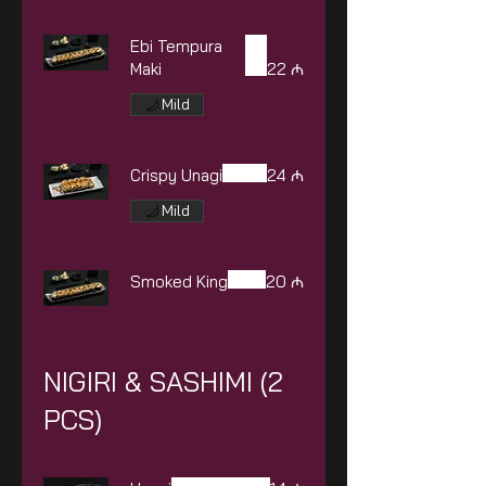
Ebi Tempura
Maki
22 ₼
Mild
Crispy Unagi
24 ₼
Mild
Smoked King
20 ₼
NIGIRI & SASHIMI (2
PCS)