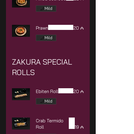
Mild
Prawn
20 ₼
Mild
ZAKURA SPECIAL
ROLLS
Ebiten Roll
20 ₼
Mild
Crab Termido
Roll
19 ₼