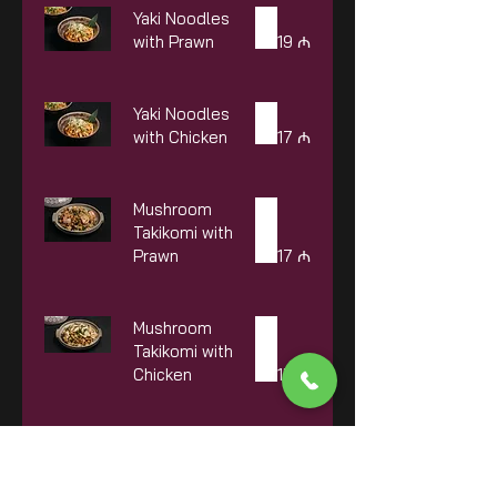
Yaki Noodles
with Prawn
19 ₼
Yaki Noodles
with Chicken
17 ₼
Mushroom
Takikomi with
Prawn
17 ₼
Mushroom
Takikomi with
Chicken
15 ₼
Mushroom
Takikomi with
Beef
18 ₼