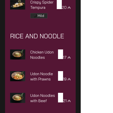
Crispy Spider
Tempura
20 ₼
Mild
RICE AND NOODLE
Chicken Udon
Noodles
17 ₼
Udon Noodle
with Prawns
19 ₼
Udon Noodles
with Beef
21 ₼