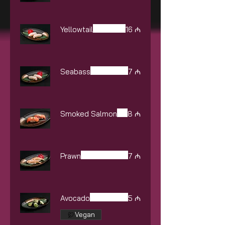
Yellowtail
16 ₼
Seabass
7 ₼
Smoked Salmon
8 ₼
Prawn
7 ₼
Avocado
5 ₼
Vegan