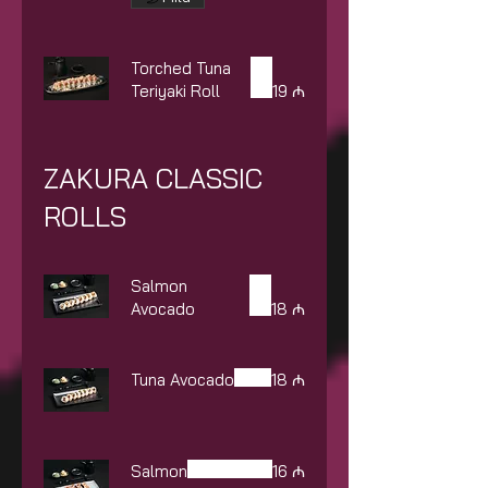
Torched Tuna
Teriyaki Roll
19 ₼
ZAKURA CLASSIC
ROLLS
Salmon
Avocado
18 ₼
Tuna Avocado
18 ₼
Salmon
16 ₼