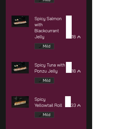
Spicy Salmon
with
Blackcurrant
Jelly
18 ₼
Mild
Spicy Tuna with
Ponzu Jelly
18 ₼
Mild
Spicy
Yellowtail Roll
33 ₼
Mild