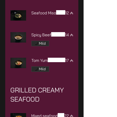
Seafood Miso
12 ₼
Spicy Beef
14 ₼
Mild
Tom Yum
17 ₼
Mild
GRILLED CREAMY
SEAFOOD
Mixed seafood
22 ₼