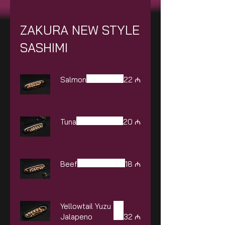
ZAKURA NEW STYLE
SASHIMI
Salmon
22 ₼
Tuna
20 ₼
Beef
18 ₼
Yellowtail Yuzu
Jalapeno
32 ₼