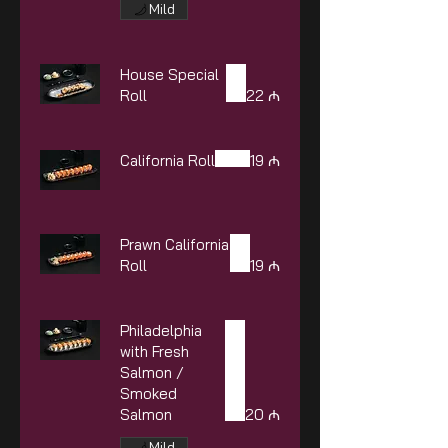
Mild
House Special
Roll
22 ₼
California Roll
19 ₼
Prawn California
Roll
19 ₼
Philadelphia
with Fresh
Salmon /
Smoked
Salmon
20 ₼
Mild