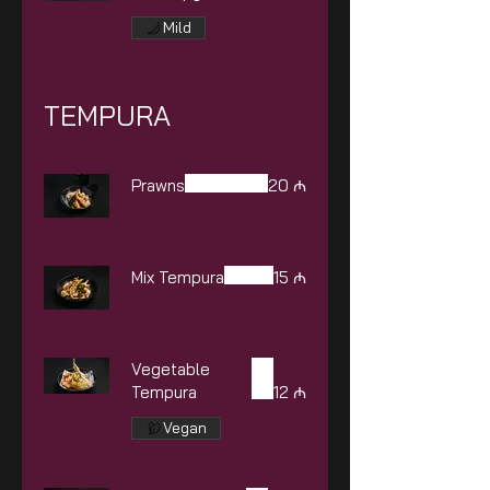
Mild
TEMPURA
Prawns
20 ₼
Mix Tempura
15 ₼
Vegetable
Tempura
12 ₼
Vegan