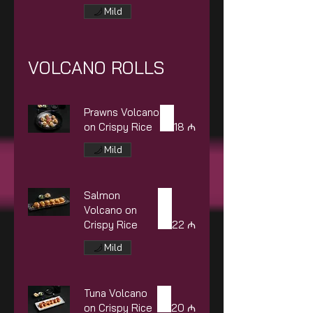
Mild
VOLCANO ROLLS
Prawns Volcano
on Crispy Rice
18 ₼
Mild
Salmon
Volcano on
Crispy Rice
22 ₼
Mild
Tuna Volcano
on Crispy Rice
20 ₼