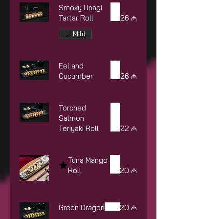
Smoky Unagi
Tartar Roll
26 ₼
Mild
Eel and
Cucumber
26 ₼
Torched
Salmon
Teriyaki Roll
22 ₼
Tuna Mango
Roll
20 ₼
Green Dragon
20 ₼