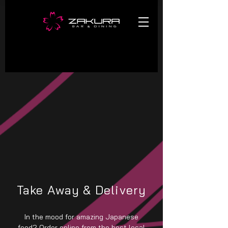
Take Away & Delivery
In the mood for amazing Japanese
food? Order online from the best local