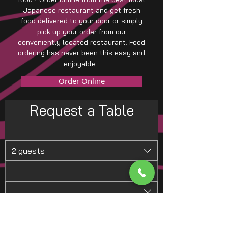
Japanese restaurant and get fresh
food delivered to your door or simply
pick up your order from our
conveniently located restaurant. Food
ordering has never been this easy and
enjoyable.
Order Online
Request a Table
2 guests
Request a Table