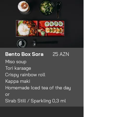
Bento Box Sora
25 AZN
Miso soup
Tori karaage
Crispy rainbow roll
Kappa maki
Homemade Iced tea of the day
or
Sirab Still / Sparkling 0,3 ml