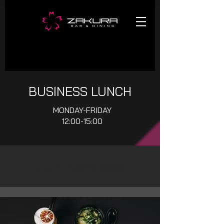
BUSINESS LUNCH
MONDAY-FRIDAY
12:00-15:00
Our Services