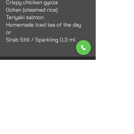
Crispy chicken gyoza
Gohan (steamed rice)
Teriyaki salmon
Homemade Iced tea of the day
or
Sirab Still / Sparkling 0,3 ml