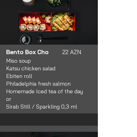
Bento Box Cho
22 AZN
Miso soup
Katsu chicken salad
Ebiten roll
Philadelphia fresh salmon
Homemade Iced tea of the day
or
Sirab Still / Sparkling 0,3 ml