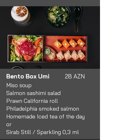
Bento Box Umi
28 AZN
Miso soup
Salmon sashimi salad
Prawn California roll
Philadelphia smoked salmon
Homemade Iced tea of the day
or
Sirab Still / Sparkling 0,3 ml