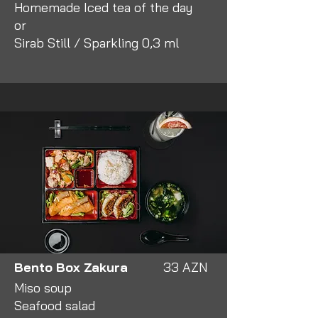
Homemade Iced tea of the day
or
Sirab Still / Sparkling 0,3 ml
Bento Box Zakura
33 AZN
Miso soup
Seafood salad