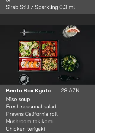
Sirab Still / Sparkling 0,3 ml
Business Lunch
12:00 - 15:00
Monday - Friday
Bento Box Kyoto
28 AZN
Miso soup
Fresh seasonal salad
Prawns California roll
Mushroom takikomi
Chicken teriyaki