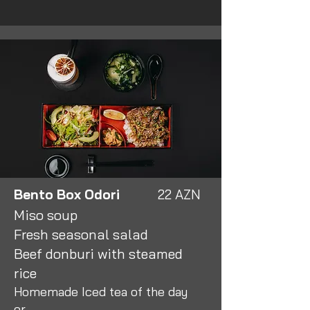
Bento Box Odori
22 AZN
Miso soup
Fresh seasonal salad
Beef donburi with steamed
rice
Homemade Iced tea of the day
or