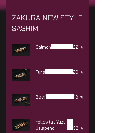
ZAKURA NEW STYLE
SASHIMI
Salmon
22 ₼
Tuna
20 ₼
Beef
18 ₼
Yellowtail Yuzu
Jalapeno
32 ₼