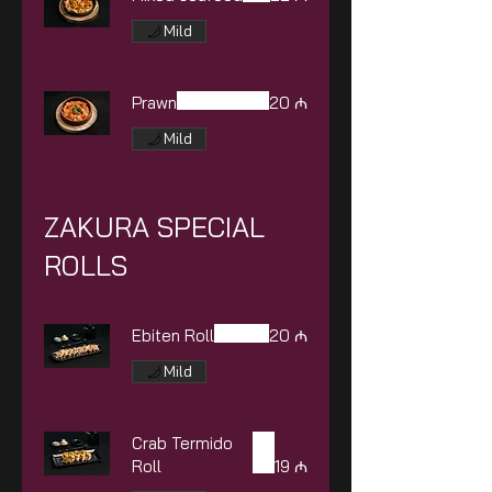
Mild
Prawn
20 ₼
Mild
ZAKURA SPECIAL
ROLLS
Ebiten Roll
20 ₼
Mild
Crab Termido
Roll
19 ₼