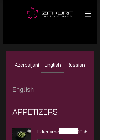
Azerbaijani
English
Russian
English
APPETIZERS
Edamame
10 ₼