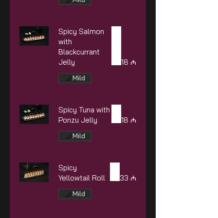
Spicy Salmon
with
Blackcurrant
Jelly
18 ₼
Mild
Spicy Tuna with
Ponzu Jelly
18 ₼
Mild
Spicy
Yellowtail Roll
33 ₼
Mild