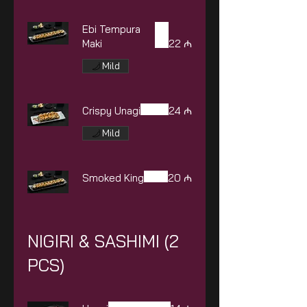
Ebi Tempura
Maki
22 ₼
Mild
Crispy Unagi
24 ₼
Mild
Smoked King
20 ₼
NIGIRI & SASHIMI (2
PCS)