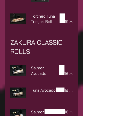
Torched Tuna
Teriyaki Roll
19 ₼
ZAKURA CLASSIC
ROLLS
Salmon
Avocado
18 ₼
Tuna Avocado
18 ₼
Salmon
16 ₼