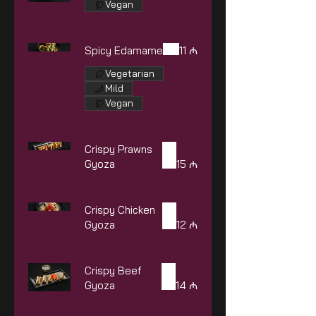
Vegan
Spicy Edamame
11 ₼
Vegetarian
Mild
Vegan
Crispy Prawns
Gyoza
15 ₼
Crispy Chicken
Gyoza
12 ₼
Crispy Beef
Gyoza
14 ₼