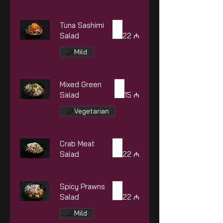
Tuna Sashimi
Salad
22 ₼
Mild
Mixed Green
Salad
15 ₼
Vegetarian
Crab Meat
Salad
22 ₼
Spicy Prawns
Salad
22 ₼
Mild