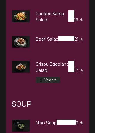
Chicken Katsu
Salad
16 ₼
Beef Salad
21 ₼
Crispy Eggplant
Salad
17 ₼
Vegan
SOUP
Miso Soup
9 ₼