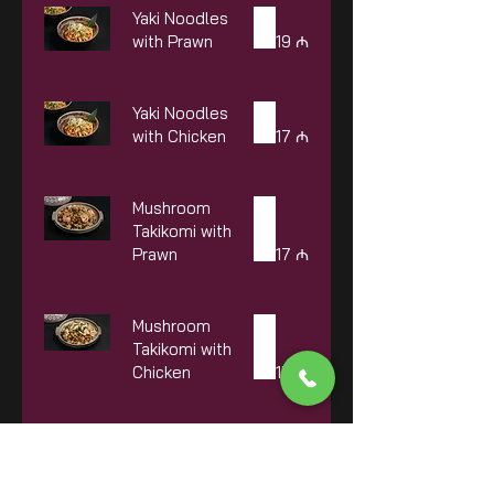
Yaki Noodles
with Prawn
19 ₼
Yaki Noodles
with Chicken
17 ₼
Mushroom
Takikomi with
Prawn
17 ₼
Mushroom
Takikomi with
Chicken
15 ₼
Mushroom
Takikomi with
Beef
18 ₼