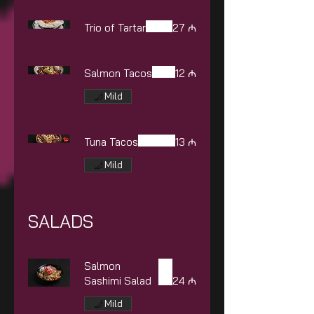
Trio of Tartar
27 ₼
Salmon Tacos
12 ₼
Mild
Tuna Tacos
13 ₼
Mild
SALADS
Salmon
Sashimi Salad
24 ₼
Mild