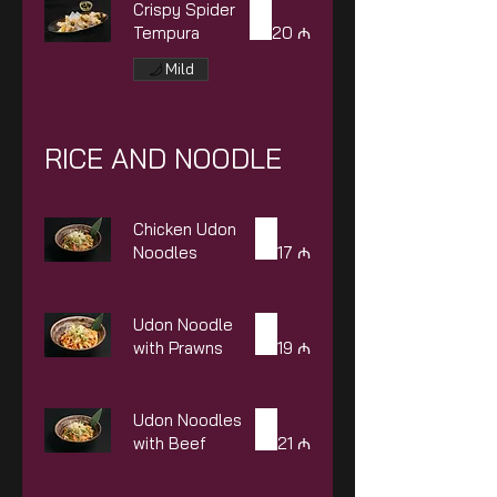
Crispy Spider
Tempura
20 ₼
Mild
RICE AND NOODLE
Chicken Udon
Noodles
17 ₼
Udon Noodle
with Prawns
19 ₼
Udon Noodles
with Beef
21 ₼