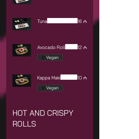
Tuna
16 ₼
Avocado Roll
12 ₼
Vegan
Kappa Maki
10 ₼
Vegan
HOT AND CRISPY
ROLLS