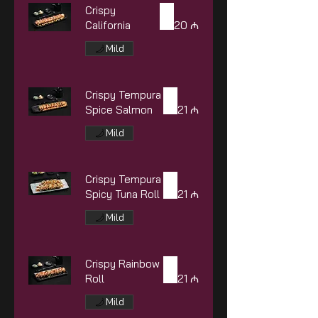
Crispy
California
20 ₼
Mild
Crispy Tempura
Spice Salmon
21 ₼
Mild
Crispy Tempura
Spicy Tuna Roll
21 ₼
Mild
Crispy Rainbow
Roll
21 ₼
Mild