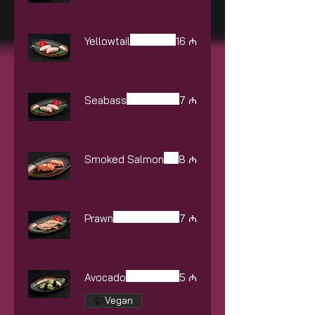
Yellowtail
16 ₼
Seabass
7 ₼
Smoked Salmon
8 ₼
Prawn
7 ₼
Avocado
5 ₼
Vegan