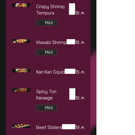
Crispy Shrimp
Tempura
18 ₼
Mild
Wasabi Shrimp
18 ₼
Mild
Kari Kari Squid
15 ₼
Spicy Tori
Karaage
16 ₼
Mild
Beef Sliders
19 ₼