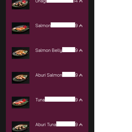
Unagi
14 ₼
Salmon
9 ₼
Salmon Belly
9 ₼
Aburi Salmon
9 ₼
Tuna
9 ₼
Aburi Tuna
9 ₼