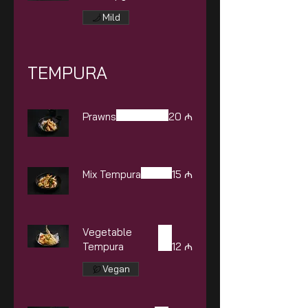
Mild
TEMPURA
Prawns
20 ₼
Mix Tempura
15 ₼
Vegetable
Tempura
12 ₼
Vegan