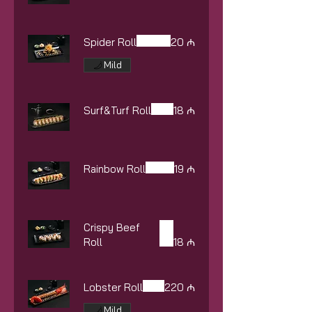
Spider Roll
20 ₼
Mild
Surf&Turf Roll
18 ₼
Rainbow Roll
19 ₼
Crispy Beef
Roll
18 ₼
Lobster Roll
220 ₼
Mild