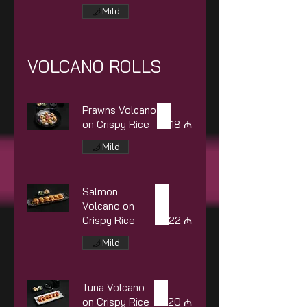
Mild
VOLCANO ROLLS
Prawns Volcano
on Crispy Rice
18 ₼
Mild
Salmon
Volcano on
Crispy Rice
22 ₼
Mild
Tuna Volcano
on Crispy Rice
20 ₼