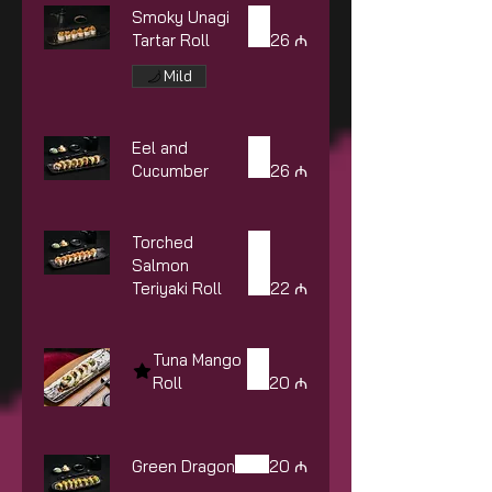
Smoky Unagi
Tartar Roll
26 ₼
Mild
Eel and
Cucumber
26 ₼
Torched
Salmon
Teriyaki Roll
22 ₼
Tuna Mango
Roll
20 ₼
Green Dragon
20 ₼