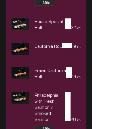
Mild
House Special
Roll
22 ₼
California Roll
19 ₼
Prawn California
Roll
19 ₼
Philadelphia
with Fresh
Salmon /
Smoked
Salmon
20 ₼
Mild