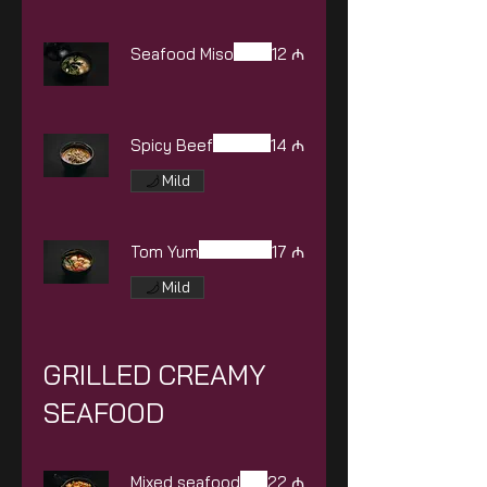
Seafood Miso
12 ₼
Spicy Beef
14 ₼
Mild
Tom Yum
17 ₼
Mild
GRILLED CREAMY
SEAFOOD
Mixed seafood
22 ₼