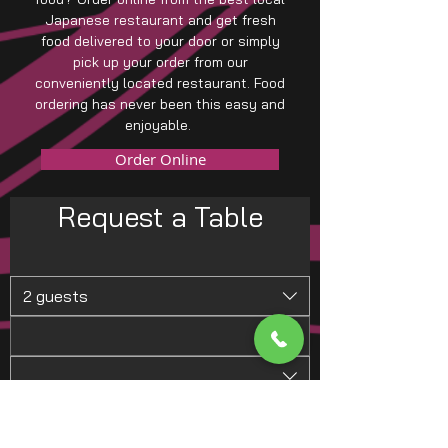
Japanese restaurant and get fresh
food delivered to your door or simply
pick up your order from our
conveniently located restaurant. Food
ordering has never been this easy and
enjoyable.
Order Online
Request a Table
2 guests
Request a Table