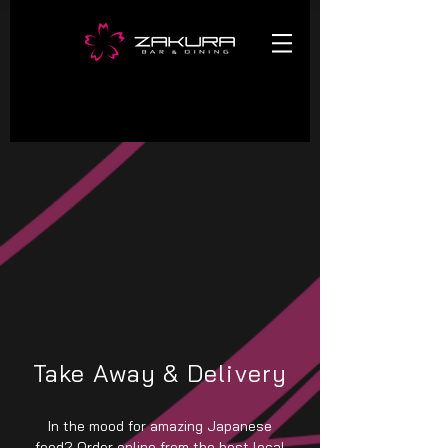
Take Away & Delivery
In the mood for amazing Japanese
food? Order online from the best local